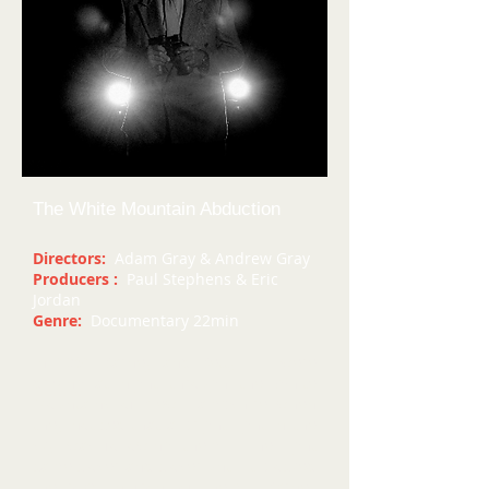
The White Mountain Abduction
Directors:
Adam Gray & Andrew Gray
Producers :
Paul Stephens & Eric
Jordan
Genre:
Documentary 22min
In 1961 Barney and Betty Hill were
driving at night through the White
Mountains of New Hampshire when
they noticed that a bright light in the
sky was following them. The light
came closer and closer until it blocked
the road in front of them. Barney