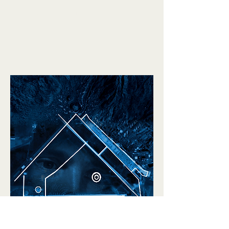
decipher if the Hills were in fact
abducted by aliens.
Trailer
Rent/Buy