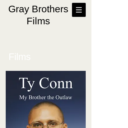
Gray Brothers
Films
Films