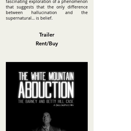
fascinating exploration of a phenomenon
that suggests that the only difference
between hallucination and the
supernatural… is belief.
Trailer
Rent/Buy