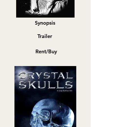
Synopsis
Trailer
Rent/Buy