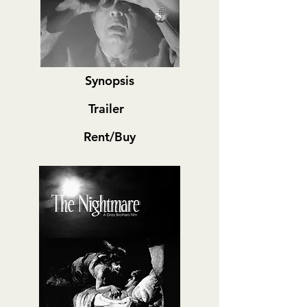
Synopsis
Trailer
Rent/Buy