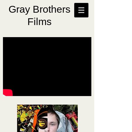
Gray Brothers
Films