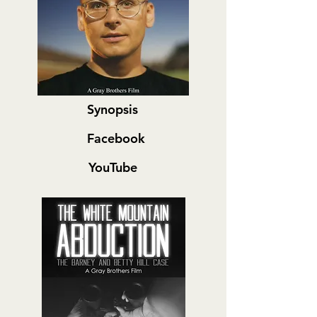
Synopsis
Facebook
YouTube