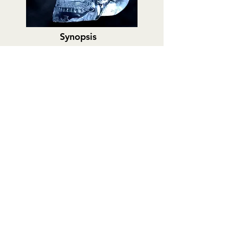
Synopsis
Trailer
Links
Gray Brothers: See You
on the Other Side
Podcast
Adam and Drew Gray are Canadian
filmmakers who have approached
documenting the paranormal with a
scientific eye and an open mind.
Allison
from Milwaukee Ghosts
first introduced
me to their work through a documentary