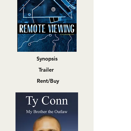
Synopsis
Trailer
Rent/Buy