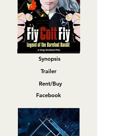
Synopsis
Trailer
Rent/Buy
Facebook